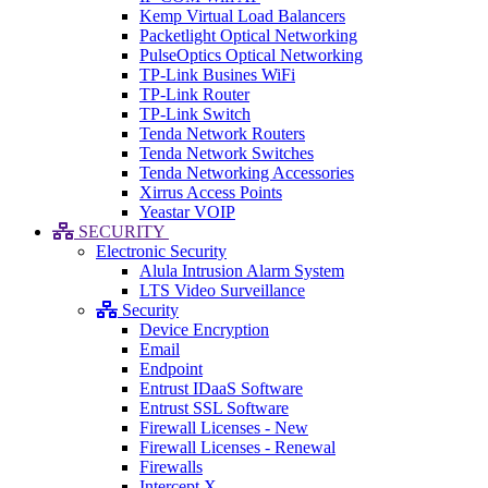
Kemp Virtual Load Balancers
Packetlight Optical Networking
PulseOptics Optical Networking
TP-Link Busines WiFi
TP-Link Router
TP-Link Switch
Tenda Network Routers
Tenda Network Switches
Tenda Networking Accessories
Xirrus Access Points
Yeastar VOIP
SECURITY
Electronic Security
Alula Intrusion Alarm System
LTS Video Surveillance
Security
Device Encryption
Email
Endpoint
Entrust IDaaS Software
Entrust SSL Software
Firewall Licenses - New
Firewall Licenses - Renewal
Firewalls
Intercept X