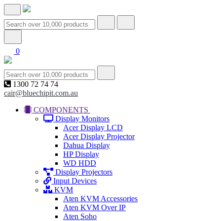
0
1300 72 74 74
cair@bluechipit.com.au
COMPONENTS
Display Monitors
Acer Display LCD
Acer Display Projector
Dahua Display
HP Display
WD HDD
Display Projectors
Input Devices
KVM
Aten KVM Accessories
Aten KVM Over IP
Aten Soho