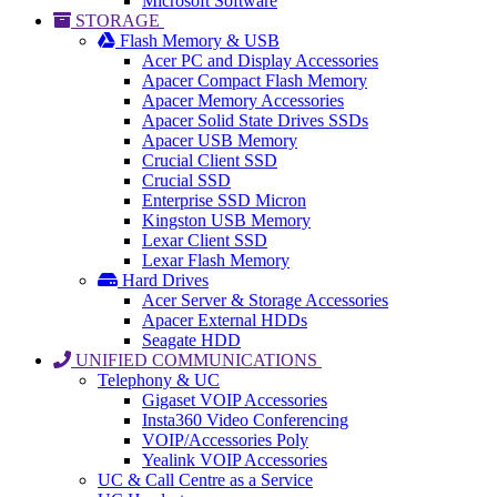
Microsoft Software
STORAGE
Flash Memory & USB
Acer PC and Display Accessories
Apacer Compact Flash Memory
Apacer Memory Accessories
Apacer Solid State Drives SSDs
Apacer USB Memory
Crucial Client SSD
Crucial SSD
Enterprise SSD Micron
Kingston USB Memory
Lexar Client SSD
Lexar Flash Memory
Hard Drives
Acer Server & Storage Accessories
Apacer External HDDs
Seagate HDD
UNIFIED COMMUNICATIONS
Telephony & UC
Gigaset VOIP Accessories
Insta360 Video Conferencing
VOIP/Accessories Poly
Yealink VOIP Accessories
UC & Call Centre as a Service