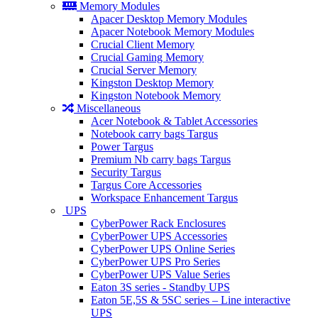
Memory Modules
Apacer Desktop Memory Modules
Apacer Notebook Memory Modules
Crucial Client Memory
Crucial Gaming Memory
Crucial Server Memory
Kingston Desktop Memory
Kingston Notebook Memory
Miscellaneous
Acer Notebook & Tablet Accessories
Notebook carry bags Targus
Power Targus
Premium Nb carry bags Targus
Security Targus
Targus Core Accessories
Workspace Enhancement Targus
UPS
CyberPower Rack Enclosures
CyberPower UPS Accessories
CyberPower UPS Online Series
CyberPower UPS Pro Series
CyberPower UPS Value Series
Eaton 3S series - Standby UPS
Eaton 5E,5S & 5SC series – Line interactive
UPS