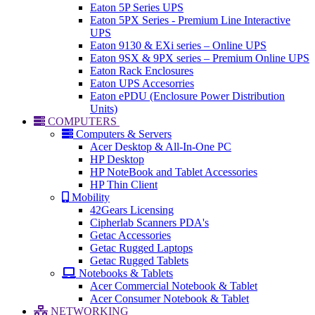
Eaton 5P Series UPS
Eaton 5PX Series - Premium Line Interactive
UPS
Eaton 9130 & EXi series – Online UPS
Eaton 9SX & 9PX series – Premium Online UPS
Eaton Rack Enclosures
Eaton UPS Accesorries
Eaton ePDU (Enclosure Power Distribution
Units)
COMPUTERS
Computers & Servers
Acer Desktop & All-In-One PC
HP Desktop
HP NoteBook and Tablet Accessories
HP Thin Client
Mobility
42Gears Licensing
Cipherlab Scanners PDA's
Getac Accessories
Getac Rugged Laptops
Getac Rugged Tablets
Notebooks & Tablets
Acer Commercial Notebook & Tablet
Acer Consumer Notebook & Tablet
NETWORKING