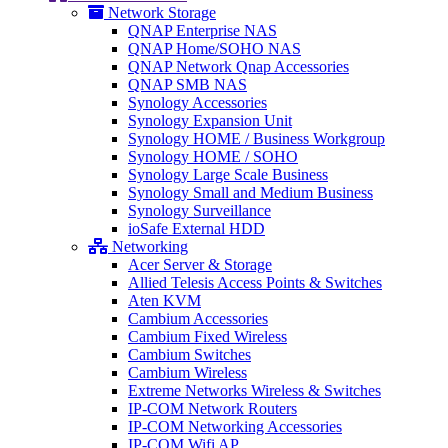
Network Storage
QNAP Enterprise NAS
QNAP Home/SOHO NAS
QNAP Network Qnap Accessories
QNAP SMB NAS
Synology Accessories
Synology Expansion Unit
Synology HOME / Business Workgroup
Synology HOME / SOHO
Synology Large Scale Business
Synology Small and Medium Business
Synology Surveillance
ioSafe External HDD
Networking
Acer Server & Storage
Allied Telesis Access Points & Switches
Aten KVM
Cambium Accessories
Cambium Fixed Wireless
Cambium Switches
Cambium Wireless
Extreme Networks Wireless & Switches
IP-COM Network Routers
IP-COM Networking Accessories
IP-COM Wifi AP