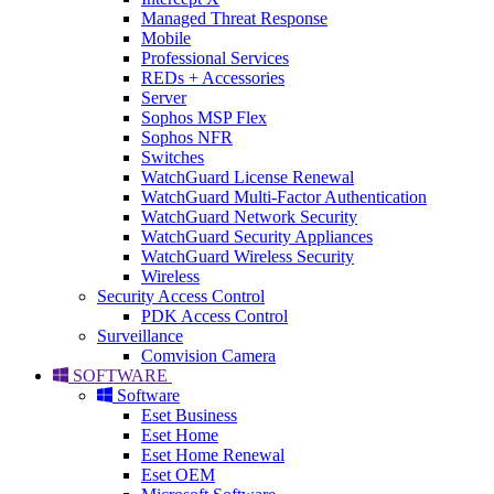
Managed Threat Response
Mobile
Professional Services
REDs + Accessories
Server
Sophos MSP Flex
Sophos NFR
Switches
WatchGuard License Renewal
WatchGuard Multi-Factor Authentication
WatchGuard Network Security
WatchGuard Security Appliances
WatchGuard Wireless Security
Wireless
Security Access Control
PDK Access Control
Surveillance
Comvision Camera
SOFTWARE
Software
Eset Business
Eset Home
Eset Home Renewal
Eset OEM