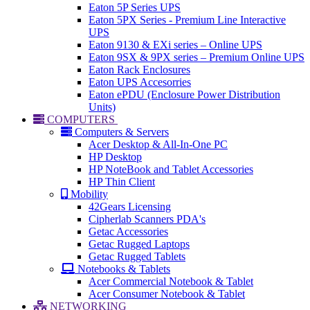
Eaton 5P Series UPS
Eaton 5PX Series - Premium Line Interactive
UPS
Eaton 9130 & EXi series – Online UPS
Eaton 9SX & 9PX series – Premium Online UPS
Eaton Rack Enclosures
Eaton UPS Accesorries
Eaton ePDU (Enclosure Power Distribution
Units)
COMPUTERS
Computers & Servers
Acer Desktop & All-In-One PC
HP Desktop
HP NoteBook and Tablet Accessories
HP Thin Client
Mobility
42Gears Licensing
Cipherlab Scanners PDA's
Getac Accessories
Getac Rugged Laptops
Getac Rugged Tablets
Notebooks & Tablets
Acer Commercial Notebook & Tablet
Acer Consumer Notebook & Tablet
NETWORKING