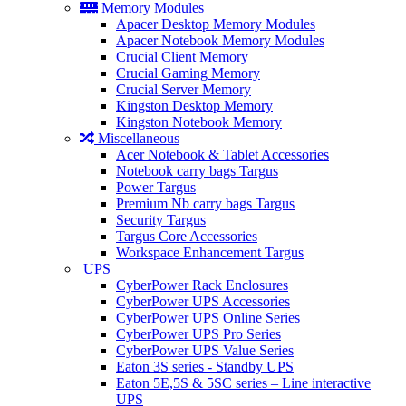
Memory Modules
Apacer Desktop Memory Modules
Apacer Notebook Memory Modules
Crucial Client Memory
Crucial Gaming Memory
Crucial Server Memory
Kingston Desktop Memory
Kingston Notebook Memory
Miscellaneous
Acer Notebook & Tablet Accessories
Notebook carry bags Targus
Power Targus
Premium Nb carry bags Targus
Security Targus
Targus Core Accessories
Workspace Enhancement Targus
UPS
CyberPower Rack Enclosures
CyberPower UPS Accessories
CyberPower UPS Online Series
CyberPower UPS Pro Series
CyberPower UPS Value Series
Eaton 3S series - Standby UPS
Eaton 5E,5S & 5SC series – Line interactive
UPS