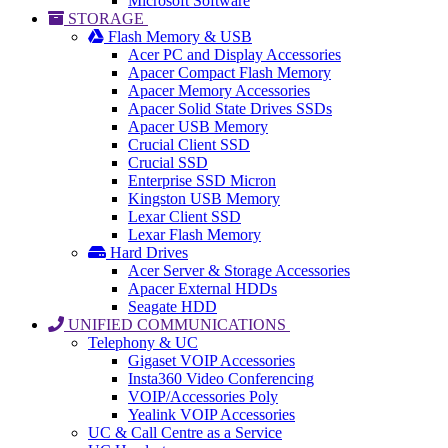
Microsoft Software
STORAGE
Flash Memory & USB
Acer PC and Display Accessories
Apacer Compact Flash Memory
Apacer Memory Accessories
Apacer Solid State Drives SSDs
Apacer USB Memory
Crucial Client SSD
Crucial SSD
Enterprise SSD Micron
Kingston USB Memory
Lexar Client SSD
Lexar Flash Memory
Hard Drives
Acer Server & Storage Accessories
Apacer External HDDs
Seagate HDD
UNIFIED COMMUNICATIONS
Telephony & UC
Gigaset VOIP Accessories
Insta360 Video Conferencing
VOIP/Accessories Poly
Yealink VOIP Accessories
UC & Call Centre as a Service