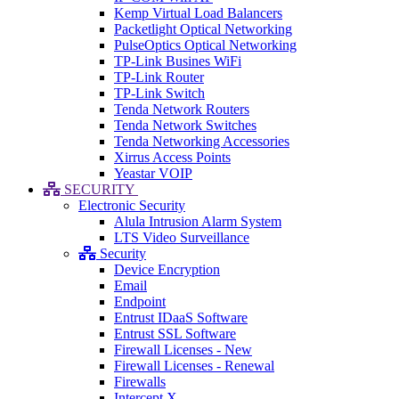
Kemp Virtual Load Balancers
Packetlight Optical Networking
PulseOptics Optical Networking
TP-Link Busines WiFi
TP-Link Router
TP-Link Switch
Tenda Network Routers
Tenda Network Switches
Tenda Networking Accessories
Xirrus Access Points
Yeastar VOIP
SECURITY
Electronic Security
Alula Intrusion Alarm System
LTS Video Surveillance
Security
Device Encryption
Email
Endpoint
Entrust IDaaS Software
Entrust SSL Software
Firewall Licenses - New
Firewall Licenses - Renewal
Firewalls
Intercept X