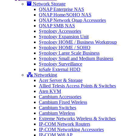
Network Storage
QNAP Enterprise NAS
QNAP Home/SOHO NAS
QNAP Network Qnap Accessories
QNAP SMB NAS
Synology Accessories
Synology Expansion Unit
Synology HOME / Business Workgroup
Synology HOME / SOHO
Synology Large Scale Business
Synology Small and Medium Business
Synology Surveillance
ioSafe External HDD
Networking
Acer Server & Storage
Allied Telesis Access Points & Switches
Aten KVM
Cambium Accessories
Cambium Fixed Wireless
Cambium Switches
Cambium Wireless
Extreme Networks Wireless & Switches
IP-COM Network Routers
IP-COM Networking Accessories
IP-COM Wifi AP