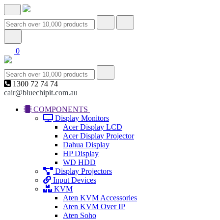
0
1300 72 74 74
cair@bluechipit.com.au
COMPONENTS
Display Monitors
Acer Display LCD
Acer Display Projector
Dahua Display
HP Display
WD HDD
Display Projectors
Input Devices
KVM
Aten KVM Accessories
Aten KVM Over IP
Aten Soho