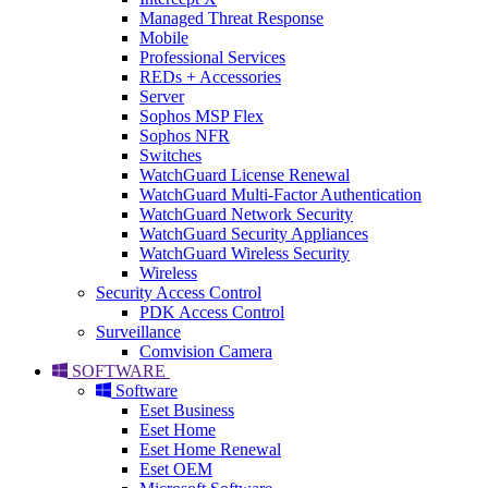
Managed Threat Response
Mobile
Professional Services
REDs + Accessories
Server
Sophos MSP Flex
Sophos NFR
Switches
WatchGuard License Renewal
WatchGuard Multi-Factor Authentication
WatchGuard Network Security
WatchGuard Security Appliances
WatchGuard Wireless Security
Wireless
Security Access Control
PDK Access Control
Surveillance
Comvision Camera
SOFTWARE
Software
Eset Business
Eset Home
Eset Home Renewal
Eset OEM