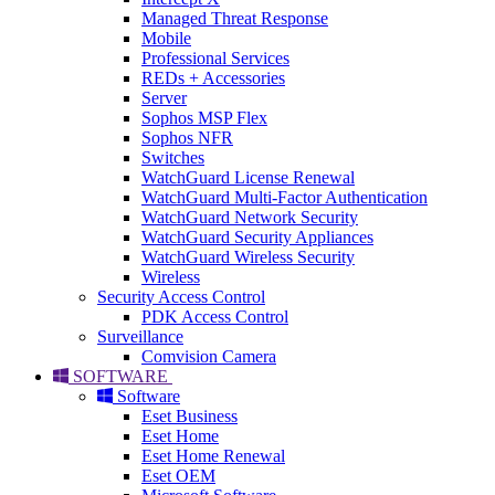
Managed Threat Response
Mobile
Professional Services
REDs + Accessories
Server
Sophos MSP Flex
Sophos NFR
Switches
WatchGuard License Renewal
WatchGuard Multi-Factor Authentication
WatchGuard Network Security
WatchGuard Security Appliances
WatchGuard Wireless Security
Wireless
Security Access Control
PDK Access Control
Surveillance
Comvision Camera
SOFTWARE
Software
Eset Business
Eset Home
Eset Home Renewal
Eset OEM