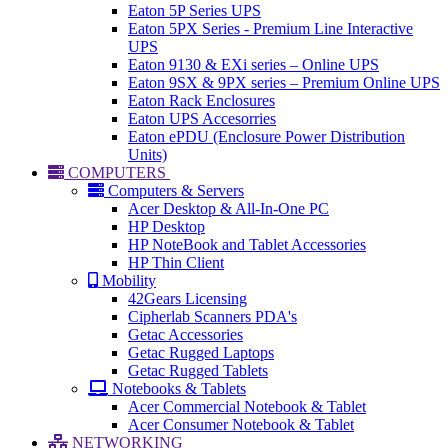
Eaton 5P Series UPS
Eaton 5PX Series - Premium Line Interactive
UPS
Eaton 9130 & EXi series – Online UPS
Eaton 9SX & 9PX series – Premium Online UPS
Eaton Rack Enclosures
Eaton UPS Accesorries
Eaton ePDU (Enclosure Power Distribution
Units)
COMPUTERS
Computers & Servers
Acer Desktop & All-In-One PC
HP Desktop
HP NoteBook and Tablet Accessories
HP Thin Client
Mobility
42Gears Licensing
Cipherlab Scanners PDA's
Getac Accessories
Getac Rugged Laptops
Getac Rugged Tablets
Notebooks & Tablets
Acer Commercial Notebook & Tablet
Acer Consumer Notebook & Tablet
NETWORKING