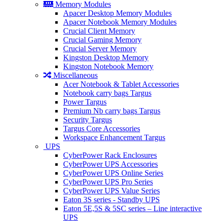
Memory Modules
Apacer Desktop Memory Modules
Apacer Notebook Memory Modules
Crucial Client Memory
Crucial Gaming Memory
Crucial Server Memory
Kingston Desktop Memory
Kingston Notebook Memory
Miscellaneous
Acer Notebook & Tablet Accessories
Notebook carry bags Targus
Power Targus
Premium Nb carry bags Targus
Security Targus
Targus Core Accessories
Workspace Enhancement Targus
UPS
CyberPower Rack Enclosures
CyberPower UPS Accessories
CyberPower UPS Online Series
CyberPower UPS Pro Series
CyberPower UPS Value Series
Eaton 3S series - Standby UPS
Eaton 5E,5S & 5SC series – Line interactive
UPS