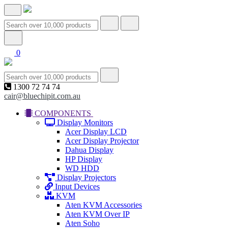
0
1300 72 74 74
cair@bluechipit.com.au
COMPONENTS
Display Monitors
Acer Display LCD
Acer Display Projector
Dahua Display
HP Display
WD HDD
Display Projectors
Input Devices
KVM
Aten KVM Accessories
Aten KVM Over IP
Aten Soho