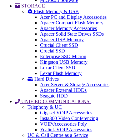
Microsoft Software
STORAGE
Flash Memory & USB
Acer PC and Display Accessories
Apacer Compact Flash Memory
Apacer Memory Accessories
Apacer Solid State Drives SSDs
Apacer USB Memory
Crucial Client SSD
Crucial SSD
Enterprise SSD Micron
Kingston USB Memory
Lexar Client SSD
Lexar Flash Memory
Hard Drives
Acer Server & Storage Accessories
Apacer External HDDs
Seagate HDD
UNIFIED COMMUNICATIONS
Telephony & UC
Gigaset VOIP Accessories
Insta360 Video Conferencing
VOIP/Accessories Poly
Yealink VOIP Accessories
UC & Call Centre as a Service