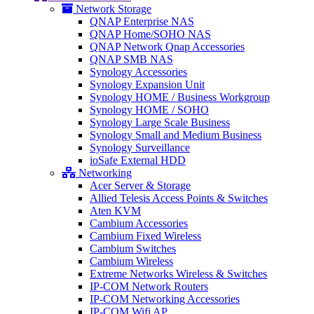
Network Storage
QNAP Enterprise NAS
QNAP Home/SOHO NAS
QNAP Network Qnap Accessories
QNAP SMB NAS
Synology Accessories
Synology Expansion Unit
Synology HOME / Business Workgroup
Synology HOME / SOHO
Synology Large Scale Business
Synology Small and Medium Business
Synology Surveillance
ioSafe External HDD
Networking
Acer Server & Storage
Allied Telesis Access Points & Switches
Aten KVM
Cambium Accessories
Cambium Fixed Wireless
Cambium Switches
Cambium Wireless
Extreme Networks Wireless & Switches
IP-COM Network Routers
IP-COM Networking Accessories
IP-COM Wifi AP