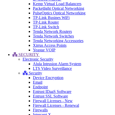
Kemp Virtual Load Balancers
Packetlight Optical Networking
PulseOptics Optical Networking
TP-Link Busines WiFi
TP-Link Router
TP-Link Switch
Tenda Network Routers
Tenda Network Switches
Tenda Networking Accessories
Xirrus Access Points
Yeastar VOIP
SECURITY
Electronic Security
Alula Intrusion Alarm System
LTS Video Surveillance
Security
Device Encryption
Email
Endpoint
Entrust IDaaS Software
Entrust SSL Software
Firewall Licenses - New
Firewall Licenses - Renewal
Firewalls
Intercept X